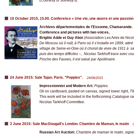
(Courtesy of Sotheby's).
10 October 2015, 15.00. Conference « Une vie, une œuvre et une passion
Archives départementales de l'Essonne, Chamarande.
Conference and pictures with two voices,
Brigitte Adde et Guy Abot
(Association Les Amis de Nicola
De Moscou où il naît, à Paris où il s’installe en 1899, atti
village de Seine-et-Oise où il choisit de vivre de 1911 à s
puis des temps difficiles –, Nicolas Tarkhoff trace avec co
Proche des Fauves, il est salué par Apollinaire.
24 June 2015: Sale Tajan. Paris. "Poppies".
24/06/2015
Impressionnist and Modern Art:
Poppies
.
Oil on cardboard, pasted on canvas, signed lower right, 79
This work will be included in the forthcoming
Catalogue ra
Nicolas Tarkhoff Committee.
3 June 2015: Sale MacDougall's London. Chambre de Maman, le matin
Russian Art Auction:
Chambre de maman le matin,
signe