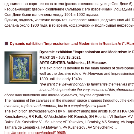
одноименных ворот, из окна отеля (расположенного на улице Сен-Дени 6),
изображающих дверь и оживление бульвара с его извозчиками, лошадьми и
Сен-Дени были выполнены между 1901 и 1902 годами.
Однако, подпись, частично покрытая «исправлениями», подписанная «N. Tar
сделана около 1900 года, в то время, когда художник подписывал некоторые 
Dynamic exhibition "Impressionism and Modernism in Russian Art". Mar
Dynamic exhibition "Impressionism and Modernism in R
March 18 - July 18, 2021
ARTS CENTER. Volkhonka, 15 Moscow.
The exhibition is devoted to the main modes of development 
well as the decisive role of Art Nouveau and Impressionis
1890 until the early 1940s.
"We want the viewer not only to familiarize themselves wit
to be able to penetrate the very essence of this phenomenon
of constant movement and internal dynamics,
"say the organizers.
The hanging of the canvases in the museum space changes throughout the exhib
over time, replace and reappear, but in a completely new place."
The exhibition showcases works by N. Tarkhoff alongside artists such as KA Ko
Konchalovsky, RR Falk, KA Veshchilov, NK Roerich, SN Roerich, VI Surikov, M
Bakst, BM Kustodiev, V I. Shukhaev, AE Yakovlev, I. Brodsky, VS Svarog, AV Isu
Tamara de Lempitska, FA Malyavin, PV Kuznetsov , AV Shevchenko…
http://artcentre.moscow/project/19905/