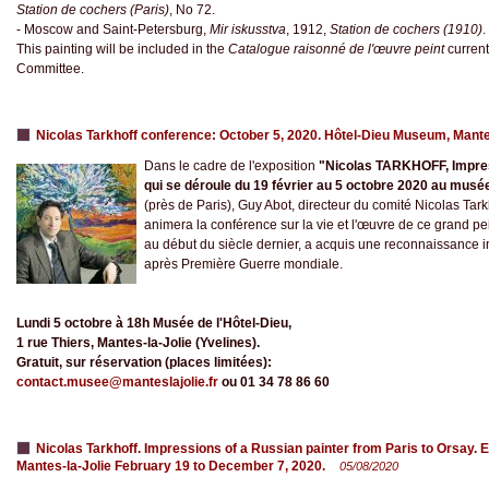
Station de cochers (Paris)
, No 72.
- Moscow and Saint-Petersburg,
Mir iskusstva
, 1912,
Station de cochers (1910)
.
This painting will be included in the
Catalogue raisonné de l'œuvre peint
current
Committee.
Nicolas Tarkhoff conference: October 5, 2020. Hôtel-Dieu Museum, Mant
Dans le cadre de l'exposition
"Nicolas TARKHOFF, Impres
qui se déroule du 19 février au 5 octobre 2020 au musée
(près de Paris), Guy Abot, directeur du comité Nicolas Tark
animera la conférence sur la vie et l'œuvre de ce grand pe
au début du siècle dernier, a acquis une reconnaissance i
après Première Guerre mondiale.
Lundi 5 octobre à 18h Musée de l'Hôtel-Dieu,
1 rue Thiers, Mantes-la-Jolie (Yvelines).
Gratuit, sur réservation (places limitées):
contact.musee@manteslajolie.fr
ou 01 34 78 86 60
Nicolas Tarkhoff. Impressions of a Russian painter from Paris to Orsay. Ex
Mantes-la-Jolie February 19 to December 7, 2020.
05/08/2020