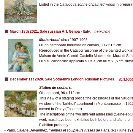
Listed in the
Catalog raisonné of painted works
in preparat
March 18th 2021. Sale russian Art, Genoa - Italy.
04/03/2021
Motherhood
, circa 1907-1908.
Oil on cardboard mounted on canvas, 80 x 61.5 cm.
Reproduced in the Catalog raisonné of the painted work in
Maison de Vente Cambi. Castello Mackenzie, Mura di San 
Olio su cartoncino applicato su tela, cm 80 x 61,5 cm, firmat
December 1st 2020. Sale Sotheby's London, Russian Pictures.
01/12/20
Station de cochers
.
Oil on board, 96 x 112 cm.
This view of a staging post at the crossroads of rue Vaug
window of the Tarkhoff' apartment in Montparnasse in 1910. 
moved to Orsay (Essonne).
The inscriptions of the two different addresses (Seine-et-O
work must have been exhibited both before and after the 
Exibition probably :
- Paris,
Galerie Devambez, Peintres et sculpteurs russes de Paris
, 3‑17 june 19