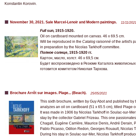
Konstantin Korovin.
November 30, 2021. Sale Marcel-Lenoir and Modern paintings.
11/11/202
Full sun,
1915-1920.
Oil on cardboard mounted on canvas. 46 x 69.5 cm.
Will be reproduced in the
Catalog raisonné
of the artist's 
in preparation by the Nicolas Tarkhoff committee.
Полное солнце
, 1915-1920 гг.
Картон, масло, холст. 46 х 69,5 см.
Будет воспроизведено в Резюме Каталога живописных
готовится комитетом Николая Тархова.
Brochure Arrêt sur images. Plage... (Beach).
25/05/2021
This sixth brochure, written by Guy Abot and published by 
analyzes an oil on cardboard (51 x 65.5 cm), titled Plage o
It was made in 1906 by Nicolas Tarkhoff in Soulac-sur-Mer w
stay by the collector Gabriel Frizeau. This one passionate
Chagall, Eugène Carrière, Maurice Denis, André Derain, Pa
Pablo Picasso, Odilon Redon, Georges Rouault, Nicolas T
During his stay in Soulac-sur-Mer, Nicolas Tarkhoff produc