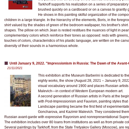
Tarkhoff supports his realization on a series of preparatory 
brushed quickly on a cardboard or on a canvas to grantly gr
He shows in this painting skilful organization of the compos
children in a large triangle. In the hierarchy of the elements, Boris, in the fore
shirt valued by the shades of green of the bedroom wallpaper, his brother's shirt
shapes. The pillow on which Jean is rested restitues the nuances of light in pearl
complementary colors which reinforce their tones as opposed: reds with greens, 
touches of colors, characteristics of his plastic language, are written on the ca
diversity of their sounds in a harmonious whole.
Until January 9, 2022. "Impressionism in Russia: The Dawn of the Avan
21/11/2021
This exhibition at the Museum Barberini is dedicated to the
eighty works, the show (August 28, 2021 – January 9, 2022)
visual vocabulary around 1900 and places Russian artists 
Malevich—in context of Western European modern art.
A second generation of Russian artists in Paris at the beg
with Post-Impressionism and Fauvism, painting styles that
Landscape painting became the first field of experimentatio
Goncharova, and Kazimir Malevich. They considered thems
Russian avant-garde with expressive Rayonism and nonrepresentational Supre
The exhibition includes over 80 loans from institutions as well as from private col
Several paintings by Tarkhoff, from the State Tretyakov Gallery (Moscow), are r