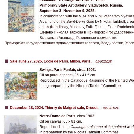
Exhibition “Avant-garde. Born of Time.”
Primorsky State Art Gallery, Vladivostok, Russia.
September 3–November 9, 2025.
In collaboration with the V. M. and A. M. Vasnetsov Vyatka 
A painting of the
Saint-Denis Gate
by Nikolai Tarkhoff, cre
artists (Kandinsky, Mashkov, Falk, Fechin, Exter, Rodchenko
Шедевр Николая Тархова в Приморской государственн
Выставка «Авангард. Рожденные временем».
Приморская государственная художественная галерея, Владивосток, Россия
Sale June 27, 2025, Ecole de Paris, Millon, Paris.
01/07/2025
Swings, Paris Funfair, circa 1903.
Oil on parquet panel, 35 x 41.5 cm.
Reproduced in the Catalogue Raisonné of the Painted Wo
being prepared by the Nicolas Tarkhoff Committee.
December 18, 2024. Thierry de Maigret sale, Drouot.
18/12/2024
Notre-Dame de Paris
, circa 1903.
Oil on canvas, 65 x 81 cm.
Reproduced in the
Catalogue raisonné of the painted wor
in preparation by the Nicolas Tarkhoff Committee.