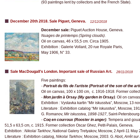
(93 paintings lent by collectors and the French State).
December 20th 2018. Sale Piguet, Geneva.
12/12/2018
December sale:
Piguet Auction House, Geneva.
Nuages de printemps (Spring clouds)
.
Oil on canvas, 46 x 55,5 cm. Circa 1905.
Exhibition : Galerie Vollard, 20 rue Royale Paris,
May 1906, N° 33.
Sale MacDougall's London. Important sale of Russian Art.
28/11/2018
Five paintings:
-
Portrait du fils de l'artiste (Portrait of the son of the art
Oil on canvas, 100 x 100 cm, c. 1916-1918. Former collecti
-
Mon jardin à Orsay (My garden in Orsay)
. Oil on canvas
Exhibition : Vystavka kartin “Mir iskusstva”, Moscow, 13
Literature : Exhibition catalog “Mir iskusstva”, Moscow, 1912
G. Romanov,
Mir iskusstva, 1898-1927
, Saint-Petersbour
-
Coq en courroux (Rooster in anger)
. Tempera and goua
51,5 x 63,5 cm, c. 1915. Former collection Oscar Ghez, Petit-Palais, Geneva.
Exhibition :
Nikolai Tarkhov
, National Galery Tretyakov, Moscow, 2 April-11 May 
Literature : Exhibition catalog,
Nikolai Tarkhov
, Moscow, 2003. G. Abot,
Arrêt su