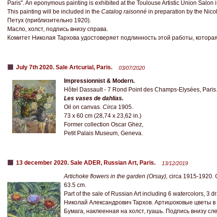
Paris". An eponymous painting is exhibited at the Toulouse Artistic Union Salo
This painting will be included in the
Catalog raisonné
in preparation by the Nico
Петух (приблизительно 1920).
Масло, холст, подпись внизу справа.
Комитет Николая Тархова удостоверяет подлинность этой работы, которая
July 7th 2020. Sale Artcurial, Paris.
03/07/2020
Impressionnist & Modern.
Hôtel Dassault - 7 Rond Point des Champs-Elysées, Paris
Les vases de dahlias.
Oil on canvas.
Circa
1905.
73 x 60 cm (28,74 x 23,62 in.)
Former collection Oscar Ghez,
Petit Palais Museum, Geneva.
13 december 2020. Sale ADER, Russian Art, Paris.
13/12/2019
Artichoke flowers in the garden (Orsay),
circa 1915-1920. 
63.5 cm.
Part of the sale of Russian Art including 6 watercolors, 3 
Николай Александрович Тархов. Артишоковые цветы в с
Бумага, наклеенная на холст, гуашь. Подпись внизу слев