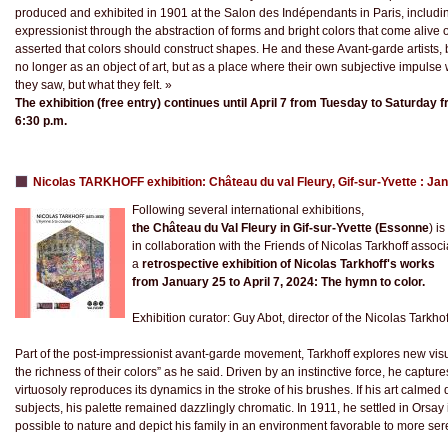
produced and exhibited in 1901 at the Salon des Indépendants in Paris, includi
expressionist through the abstraction of forms and bright colors that come alive 
asserted that colors should construct shapes. He and these Avant-garde artists,
no longer as an object of art, but as a place where their own subjective impulse 
they saw, but what they felt. »
The exhibition (free entry) continues until April 7 from Tuesday to Saturday 
6:30 p.m.
Nicolas TARKHOFF exhibition: Château du val Fleury, Gif-sur-Yvette : Jan
Following several international exhibitions,
the Château du Val Fleury in Gif-sur-Yvette (Essonne
) i
in collaboration with the Friends of Nicolas Tarkhoff associ
a
retrospective exhibition of Nicolas Tarkhoff's works
from January 25 to April 7, 2024: The hymn to color.
Exhibition curator: Guy Abot, director of the Nicolas Tarkh
Part of the post-impressionist avant-garde movement, Tarkhoff explores new visu
the richness of their colors” as he said. Driven by an instinctive force, he captur
virtuosoly reproduces its dynamics in the stroke of his brushes. If his art calme
subjects, his palette remained dazzlingly chromatic. In 1911, he settled in Orsay
possible to nature and depict his family in an environment favorable to more ser