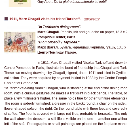
Guy Abot :
De la gloire internationale à l'oubli.
1911, Marc Chagall visits his friend Tarkhoff.
26/06/2017
"In Tarkhov’s dining room".
Marc Chagall.
Pencils, ink and gouache on paper, 13.3 x 
Pompidou Center, Paris.
"В столовой у Тархова."
Марк Шагал.
Бумага, карандаш, чернила, гуашь, 13,3 x 2
Центр Помпиду, Париж.
In 1911, Marc Chagall visited Nicolas Tarkhoff and drew th
Centre Pompidou in Paris, illustrate the bond of friendship that Chagall and Tark
These two moving drawings by Chagall, signed, dated 1911 and titled in Cyrillic c
collection. They were acquired by payment in kind in 1988 by the Centre Pompid
Cabinet of Graphic Art.
"In Tarkhov's dining room":
Chagall, who is standing at the end of the dining room
room. With a cursive gestures, he makes a first draft in black pencil. The table, ori
place a few millimeters higher. The same holds true for other furniture elements 
The room is soberly furnished: a dresser in the background, a chair on the side, a 
flower-shaped sofa on the right. On the round table with three feet and covered wi
of coffee. The floor is covered with large red tiles, probably in terracotta. The 
the wall above the dresser—a still-life is visible on the one—, another one withou
left of the sofa. Photographs or small paintings are placed on the fireplace mant