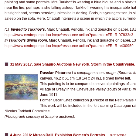
painting and some portraits. Mrs. Tarkhoff is wearing a blue blouse and a black sk
near the fire; perhaps is she falling asleep. Tarkhoff, wearing his inseparable ha
his right hand, seems pensive, unless he is dozing. Boris, his youngest son, is sitt
asleep on the sofa. Here, Chagall interprets a scene in which the actors surrende
(1)
Invited to Tarkhov's.
Marc Chagall. Pencils, ink and gouache on paper, 13,3
https://www.centrepompidou.fr/cpv/ressource.action?param.id=FR_R-97833c3...
In Tarkhov’s dining room.
Marc Chagall. Pencils, ink and gouache on paper, 13
https://www.centrepompidou.fr/cpv/ressource.action?param.id=FR_R-a430959..
31 May 2017. Sale Shapiro Auctions New York. Storm in the Countryside.
Russian Pictures:
La campagne sous l'orage.
(Storm in t
canvas, 46.2 x 61 cm (18 1/4 x 24 in.), signed lower left.
This painting is to be compared to several paintings of la
village of Orsay in the Chevreuse Valley (south of Paris), whe
June 1911.
Former Oscar Ghez collection (Director of the Petit Pala
This work will be included in the forthcoming Catalogue rai
Nicolas Tarkhoff Committee.
(Photograph courtesy of Shapiro auctions)
.
4 June 2016: Museo Ralli. Exhibition Women's Portraits.
04/07/2016