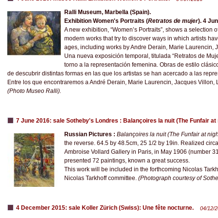
Ralli Museum, Marbella (Spain).
Exhibition Women's Portraits (
Retratos de mujer
). 4 Ju
A new exhibition, “Women’s Portraits”, shows a selection o
modern works that try to discover ways in which artists h
ages, including works by Andre Derain, Marie Laurencin, Ja
Una nueva exposición temporal, titulada “Retratos de Muj
torno a la representación femenina. Obras de estilo clási
de descubrir distintas formas en las que los artistas se han acercado a las repr
Entre los que encontraremos a André Derain, Marie Laurencin, Jacques Villon, Lo
​(Photo Museo Ralli).
7 June 2016: sale Sotheby's Londres : Balançoires la nuit (The Funfair at
Russian Pictures :
Balançoires la nuit (The Funfair at nigh
the reverse. 64.5 by 48.5cm, 25 1/2 by 19in. Realized circ
Ambroise Vollard Gallery in Paris, in May 1906 (number 31)
presented 72 paintings, known a great success.
This work will be included in the forthcoming Nicolas Tark
Nicolas Tarkhoff committee.
(Photograph courtesy of Sothe
4 December 2015: sale Koller Zürich (Swiss): Une fête nocturne.
04/12/