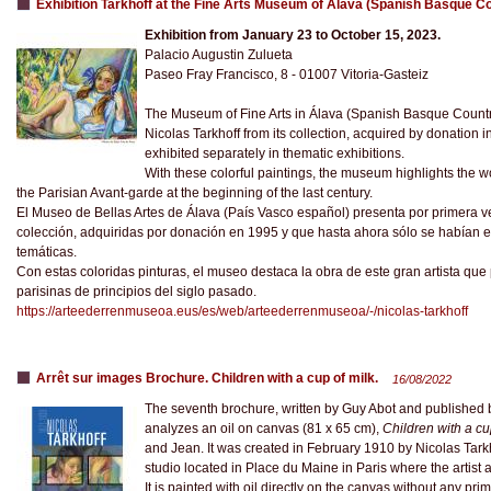
Exhibition Tarkhoff at the Fine Arts Museum of Álava (Spanish Basque C
Exhibition from January 23 to October 15, 2023.
Palacio Augustin Zulueta
Paseo Fray Francisco, 8 - 01007 Vitoria-Gasteiz
The Museum of Fine Arts in Álava (Spanish Basque Country) 
Nicolas Tarkhoff from its collection, acquired by donation
exhibited separately in thematic exhibitions.
With these colorful paintings, the museum highlights the wor
the Parisian Avant-garde at the beginning of the last century.
El Museo de Bellas Artes de Álava (País Vasco español) presenta por primera ve
colección, adquiridas por donación en 1995 y que hasta ahora sólo se habían
temáticas.
Con estas coloridas pinturas, el museo destaca la obra de este gran artista que
parisinas de principios del siglo pasado.
https://arteederrenmuseoa.eus/es/web/arteederrenmuseoa/-/nicolas-tarkhoff
Arrêt sur images Brochure. Children with a cup of milk.
16/08/2022
The seventh brochure, written by Guy Abot and published b
analyzes an oil on canvas (81 x 65 cm),
Children with a cu
and Jean. It was created in February 1910 by Nicolas Tark
studio located in Place du Maine in Paris where the artist a
It is painted with oil directly on the canvas without any prim