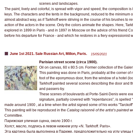
scenes and landscapes.
The paint, lively and colorful, is spread with vigor and speed; the composition is 
keys. The characters and the tents in the background, reduced to the minimum of t
almost abstract way, as if Tarkhoff were striving in the course of his brushes to re
action of the actors in the scene. Only the colors animate the shapes. Here, Tarkh
explored in 1899 in Paris - and in 1897 in Moscow on the advice of his friend Co
before his departure for France - and which he restores in a fiery expressionist wri
June 1st 2021. Sale Russian Art, Millon, Paris.
15/05/2021
Parisian street scene (circa 1900).
Oil on canvas, 60 x 80.5 cm. Former collection of the Galeri
This painting was done in Paris, probably at the corner of
foot of the eponymous door, from the window of a hotel (lo
Tarkhoff painted several scenes describing the door and th
and passers-by.
These scenes of boulevards at Porte-Saint-Denis were e
signature, partially covered with “repentances”, is spelled 
made around 1900 , at a time when the artist signed some of his works "Tarckoff" 
This painting will be reproduced in the
Catalog raisonné of the artist’s painted w
Committee.
Парижская уличная сцена, около 1900 г.
Холст, масло, подпись в левом нижнем углу «N. Tarkhoff. Paris».
Эта картина была выполнена в Париже, предположительно на углу улицы 