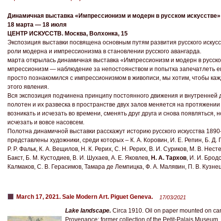
Динамичная выставка «Импрессионизм и модерн в русском искусстве»
18 марта — 18 июля
ЦЕНТР ИСКУССТВ. Москва, Волхонка, 15
Экспозиция выставки посвящена основным путям развития русского искусс
роли модерна и импрессионизма в становлении русского авангарда.
марта открылась динамичная выставка «Импрессионизм и модерн в русско
мпрессионизм — наблюдение за непостоянством и попытка запечатлеть ег
просто познакомился с импрессионизмом в живописи, мы хотим, чтобы каж
этого явления.
Вся экспозиция подчинена принципу постоянного движения и внутренней д
полотен и их развеска в пространстве двух залов меняется на протяжении
возникать и исчезать во времени, сменять друг друга и снова появляться, 
исчезать и вовсе насовсем.
Полотна динамичной выставки расскажут историю русского искусства 1890-х
представлены художники, среди которых – К. А. Коровин, И. Е. Репин, Б. Д. 
Р. Р. Фальк, К. А. Вещилов, Н. К. Рерих, С. Н. Рерих, В. И. Суриков, М. В. Нест
Бакст, Б. М. Кустодиев, В. И. Шухаев, А. Е. Яковлев,
Н. А. Тархов
, И. И. Бродс
Калмаков, С. В. Герасимов, Тамара де Лемпицка, Ф. А. Малявин, П. В. Кузнец
March 17, 2021. Sale Modern Art. Piguet Geneva.
17/03/2021
Lake landscape.
Circa 1910. Oil on paper mounted on ca
Provenance: former collection of the Petit-Palais Museum