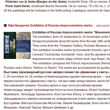
-
Péniches sur la Seine (Barges on the Seine)
, Austerlitz Dock. Oil on canvas,
-
Porte Saint-Denis
, boulevard Bonne Nouvelle. Oil on canvas, 70 x 50 cm, c. 
All the paintings will be included in the forthcoming
Catalogue raisonné de l'œuv
Nijni Novgorod. Exhibition of Russian Impressionnists works.
09/11/2018
Exhibition of Russian Impressionists works "Movement t
The exhibition, from 29 September to 18 November at the
Novgorod,presents about 80 works from the late 19th centu
They come from the Tretyakov Gallery, Russian Museum a
The exhibition includes works by Konstantin Korovin, Igor
Leonard Turzhansky, Konstantin Yuon, and the greatest mas
Impressionism at certain stage of their work: Ilya Repin, V
The exhibition compares the French impressionists (Renoir
Russian ones (Serov, Tarkhov or Repin). The works are accompanied by quotes f
Выставка произведений русских импрессионистов «Движение к свету».
С 29 сентября по 18 ноября в Нижегородском художественном музее — вы
импрессионистов «Движение к свету». На выставке представлено около 80 
Третьяковской галереи, Русского музея и еще пяти российских музеев.
Нижегородцы увидят произведения Константина Коровина, Игоря Грабаря
Жуковского, Леонарда Туржанского, Константина Юона, а также крупнейших
обращавшихся к импрессионизму на определенном этапе своего творчест
Кустодиева, Виктора Борисова-Мусатова, Мария Башкирцева, Константин 
Мещерин, Николай Тархов, Михаил Шемякин и др.