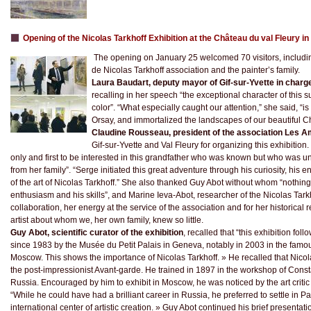
Opening of the Nicolas Tarkhoff Exhibition at the Château du val Fleury i
The opening on January 25 welcomed 70 visitors, includin
de Nicolas Tarkhoff association and the painter’s family.
Laura Baudart, deputy mayor of Gif-sur-Yvette in charge 
recalling in her speech “the exceptional character of this 
color”. “What especially caught our attention,” she said, “is 
Orsay, and immortalized the landscapes of our beautiful C
Claudine Rousseau, president of the association Les A
Gif-sur-Yvette and Val Fleury for organizing this exhibition
only and first to be interested in this grandfather who was known but who wa
from her family”. “Serge initiated this great adventure through his curiosity, his 
of the art of Nicolas Tarkhoff.” She also thanked Guy Abot without whom “nothin
enthusiasm and his skills”, and Marine Ieva-Abot, researcher of the Nicolas Tarkh
collaboration, her energy at the service of the association and for her historical 
artist about whom we, her own family, knew so little.
Guy Abot, scientific curator of the exhibition
, recalled that “this exhibition fol
since 1983 by the Musée du Petit Palais in Geneva, notably in 2003 in the famou
Moscow. This shows the importance of Nicolas Tarkhoff. » He recalled that Nicol
the post-impressionist Avant-garde. He trained in 1897 in the workshop of Const
Russia. Encouraged by him to exhibit in Moscow, he was noticed by the art critic 
“While he could have had a brilliant career in Russia, he preferred to settle in
international center of artistic creation. » Guy Abot continued his brief presentation