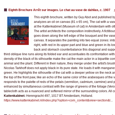
Eighth Brochure Arrêt sur images. Le chat au vase de dahlias, c. 1907
This eighth brochure, written by Guy Abot and published by
analyzes an oil on canvas (81 x 65 cm), The cat with a vase
at the Kattenkabinet (Museum of cat) in Amsterdam with ot
The artist architects the composition instinctively. A fictitiou
goes down along the left edge of the bouquet and the vase
canvas. It separates the painting into two equal zones: imb
right, with red in its upper part and blue and green in its l
back and stomach counterbalance this diagonal and suppo
third oblique line runs along its folded ear and accentuates its confrontation with
density of the black of its silhouette make the cat the main actor in a bipartite c
animal and the plant. Different in their nature, they merge under the artist's brushe
Nicolas Tarkhoff does not apply black in its pure state. He loads it with manga
green. He highlights the silhouette of the cat with a deeper yellow on the neck a
the top of the front paw, like an echo of the same color of the arabesques of the 
responds to the palette of reds of the petals (vermilion, cadmium, carmine) and p
enhanced by simultaneous contrast with the range of greens of the foliage (Vero
tablecloth acts as a nuanced and softened mirror of the surrounding colors. All co
Kattenkabinet:
Herengracht 497, 1017 BT Amsterdam, Holland.
https://www.kattenkabinet.nl/index.php?option=com_content&view=section&l
...