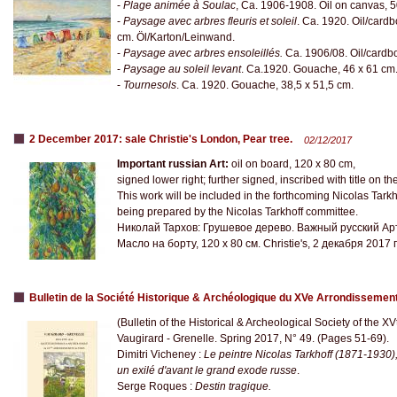
-
Plage animée à Soulac
, Ca. 1906-1908. Oil on canvas, 
-
Paysage avec arbres fleuris et soleil
. Ca. 1920. Oil/card
cm. Öl/Karton/Leinwand.
-
Paysage avec arbres ensoleillés.
Ca. 1906/08. Oil/cardb
-
Paysage au soleil levant
. Ca.1920. Gouache, 46 x 61 cm
-
Tournesols
. Ca. 1920. Gouache, 38,5 x 51,5 cm.
2 December 2017: sale Christie's London, Pear tree.
02/12/2017
Important russian Art:
oil on board, 120 x 80 cm,
signed lower right; further signed, inscribed with title on th
This work will be included in the forthcoming Nicolas Tark
being prepared by the Nicolas Tarkhoff committee.
Николай Тархов: Грушевое дерево. Важный русский Ар
Масло на борту, 120 х 80 см. Christie's, 2 декабря 2017 
Bulletin de la Société Historique & Archéologique du XVe Arrondissemen
(Bulletin of the Historical & Archeological Society of the X
Vaugirard - Grenelle. Spring 2017, N° 49. (Pages 51-69).
Dimitri Vicheney :
Le peintre Nicolas Tarkhoff (1871-1930)
un exilé d'avant le grand exode russe
.
Serge Roques :
Destin tragique.