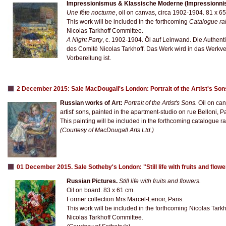
Impressionismus & Klassische Moderne (Impressionnis
Une fête nocturne
, oil on canvas, circa 1902-1904. 81 x 6
This work will be included in the forthcoming
Catalogue ra
Nicolas Tarkhoff Committee.
A Night Party
, c. 1902-1904. Öl auf Leinwand. Die Authent
des Comité Nicolas Tarkhoff. Das Werk wird in das Werkv
Vorbereitung ist.
2 December 2015: Sale MacDougall's London: Portrait of the Artist's So
Russian works of Art:
Portrait of the Artist's Sons.
Oil on can
artist' sons, painted in the apartment-studio on rue Belloni, Pa
This painting will be included in the forthcoming catalogue rai
(Courtesy of MacDougall Arts Ltd.)
01 December 2015. Sale Sotheby's London: "Still life with fruits and flow
Russian Pictures.
Still life with fruits and flowers
.
Oil on board. 83 x 61 cm.
Former collection Mrs Marcel-Lenoir, Paris.
This work will be included in the forthcoming Nicolas Tark
Nicolas Tarkhoff Committee.