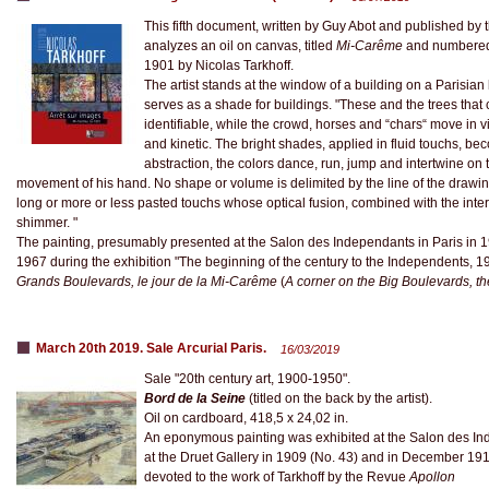
This fifth document, written by Guy Abot and published by 
analyzes an oil on canvas, titled
Mi-Carême
and numbered 4
1901 by Nicolas Tarkhoff.
The artist stands at the window of a building on a Parisian
serves as a shade for buildings. "These and the trees that c
identifiable, while the crowd, horses and “chars“ move in vi
and kinetic. The bright shades, applied in fluid touchs, beco
abstraction, the colors dance, run, jump and intertwine on
movement of his hand. No shape or volume is delimited by the line of the drawing
long or more or less pasted touchs whose optical fusion, combined with the interac
shimmer. "
The painting, presumably presented at the Salon des Independants in Paris in 19
1967 during the exhibition "The beginning of the century to the Independents, 1
Grands Boulevards, le jour de la Mi-Carême
(
A corner on the Big Boulevards, th
March 20th 2019. Sale Arcurial Paris.
16/03/2019
Sale "20th century art, 1900-1950".
Bord de la Seine
(titled on the back by the artist).
Oil on cardboard, 418,5 x 24,02 in.
An eponymous painting was exhibited at the Salon des Ind
at the Druet Gallery in 1909 (No. 43) and in December 1910
devoted to the work of Tarkhoff by the Revue
Apollon