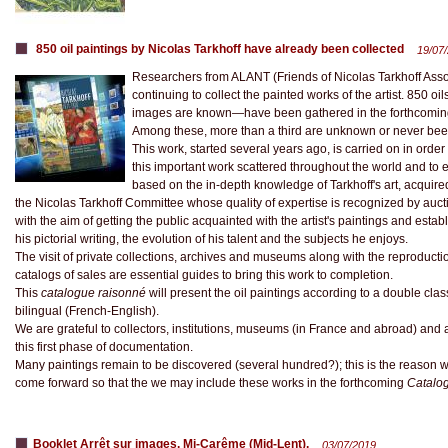
850 oil paintings by Nicolas Tarkhoff have already been collected
19/07
Researchers from ALANT (Friends of Nicolas Tarkhoff Asso
continuing to collect the painted works of the artist. 850
images are known—have been gathered in the forthcoming ca
Among these, more than a third are unknown or never be
This work, started several years ago, is carried on in order
this important work scattered throughout the world and to e
based on the in-depth knowledge of Tarkhoff's art, acquir
the Nicolas Tarkhoff Committee whose quality of expertise is recognized by auct
with the aim of getting the public acquainted with the artist's paintings and estab
his pictorial writing, the evolution of his talent and the subjects he enjoys.
The visit of private collections, archives and museums along with the reproduction
catalogs of sales are essential guides to bring this work to completion.
This
catalogue raisonné
will present the oil paintings according to a double class
bilingual (French-English).
We are grateful to collectors, institutions, museums (in France and abroad) an
this first phase of documentation.
Many paintings remain to be discovered (several hundred?); this is the reason wh
come forward so that the we may include these works in the forthcoming
Catalog
Booklet Arrêt sur images. Mi-Carême (Mid-Lent).
03/07/2019