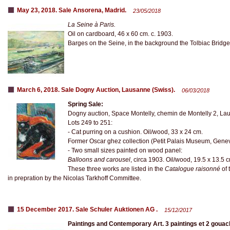
May 23, 2018. Sale Ansorena, Madrid.
23/05/2018
La Seine à Paris.
Oil on cardboard, 46 x 60 cm. c. 1903.
Barges on the Seine, in the background the Tolbiac Bridge
March 6, 2018. Sale Dogny Auction, Lausanne (Swiss).
06/03/2018
Spring Sale:
Dogny auction, Space Montelly, chemin de Montelly 2, La
Lots 249 to 251:
- Cat purring on a cushion. Oil/wood, 33 x 24 cm.
Former Oscar ghez collection (Petit Palais Museum, Gene
- Two small sizes painted on wood panel:
Balloons and carousel
, circa 1903. Oil/wood, 19.5 x 13.5 
These three works are listed in the
Catalogue raisonné
of 
in prepration by the Nicolas Tarkhoff Committee.
15 December 2017. Sale Schuler Auktionen AG .
15/12/2017
Paintings and Contemporary Art. 3 paintings et 2 goua