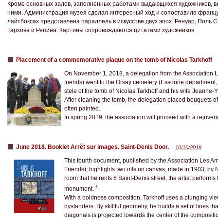
Кроме основных залов, заполненных работами выдающихся художников, в
ними. Администрация музея сделал интересный ход и сопоставила францу
лайтбоксах представлена параллель в искусстве двух эпох. Ренуар, Поль 
Тархова и Репина. Картины сопровождаются цитатами художников.
Placement of a commemorative plaque on the tomb of Nicolas Tarkhoff
On November 1, 2018, a delegation from the Association Le
friends) went to the Orsay cemetery (Essonne department
stele of the tomb of Nicolas Tarkhoff and his wife Jeanne-
After cleaning the tomb, the delegation placed bouquets of 
often painted.
In spring 2019, the association will proceed with a rejuven
June 2018. Booklet Arrêt sur images. Saint-Denis Door.
10/10/2018
This fourth document, published by the Association Les Ami
Friends), highlights two oils on canvas, made in 1903, by 
room that he rents 6 Saint-Denis street, the artist perform
1
monument.
With a boldness composition, Tarkhoff uses a plunging vi
bystanders. By skillful geometry, he builds a set of lines that
diagonals is projected towards the center of the composit