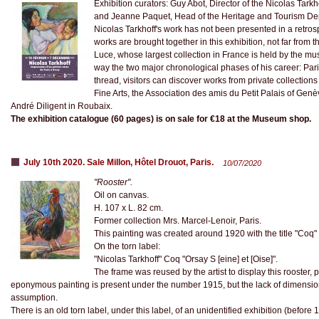
Exhibition curators: Guy Abot, Director of the Nicolas Tark
and Jeanne Paquet, Head of the Heritage and Tourism De
Nicolas Tarkhoff's work has not been presented in a retro
works are brought together in this exhibition, not far from
Luce, whose largest collection in France is held by the m
way the two major chronological phases of his career: Pari
thread, visitors can discover works from private collections
Fine Arts, the Association des amis du Petit Palais of Genè
André Diligent in Roubaix.
The exhibition catalogue (60 pages) is on sale for €18 at the Museum shop.
July 10th 2020. Sale Millon, Hôtel Drouot, Paris.
10/07/2020
"Rooster".
Oil on canvas.
H. 107 x L. 82 cm.
Former collection Mrs. Marcel-Lenoir, Paris.
This painting was created around 1920 with the title "Coq" 
On the torn label:
"Nicolas Tarkhoff" Coq "Orsay S [eine] et [Oise]".
The frame was reused by the artist to display this rooster,
eponymous painting is present under the number 1915, but the lack of dimension
assumption.
There is an old torn label, under this label, of an unidentified exhibition (before