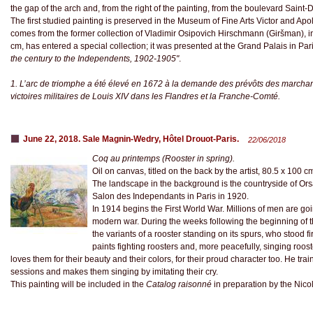
the gap of the arch and, from the right of the painting, from the boulevard Saint-
The first studied painting is preserved in the Museum of Fine Arts Victor and Apo
comes from the former collection of Vladimir Osipovich Hirschmann (Giršman), in
cm, has entered a special collection; it was presented at the Grand Palais in Par
the century to the Independents, 1902-1905"
.
1. L’arc de triomphe a été élevé en 1672 à la demande des prévôts des marchan
victoires militaires de Louis XIV dans les Flandres et la Franche-Comté.
June 22, 2018. Sale Magnin-Wedry, Hôtel Drouot-Paris.
22/06/2018
Coq au printemps (Rooster in spring).
Oil on canvas, titled on the back by the artist, 80.5 x 100 c
The landscape in the background is the countryside of Ors
Salon des Independants in Paris in 1920.
In 1914 begins the First World War. Millions of men are going
modern war. During the weeks following the beginning of th
the variants of a rooster standing on its spurs, who stood fi
paints fighting roosters and, more peacefully, singing roos
loves them for their beauty and their colors, for their proud character too. He tr
sessions and makes them singing by imitating their cry.
This painting will be included in the
Catalog raisonné
in preparation by the Nico