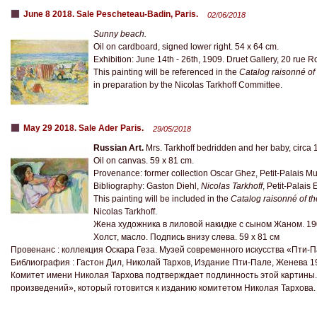
June 8 2018. Sale Pescheteau-Badin, Paris.
02/06/2018
Sunny beach.
Oil on cardboard, signed lower right. 54 x 64 cm.
Exhibition: June 14th - 26th, 1909. Druet Gallery, 20 rue Ro
This painting will be referenced in the
Catalog raisonné of
in preparation by the Nicolas Tarkhoff Committee.
May 29 2018. Sale Ader Paris.
29/05/2018
Russian Art.
Mrs. Tarkhoff bedridden and her baby, circa 
Oil on canvas. 59 x 81 cm.
Provenance: former collection Oscar Ghez, Petit-Palais M
Bibliography: Gaston Diehl,
Nicolas Tarkhoff
, Petit-Palais
This painting will be included in the
Catalog raisonné of t
Nicolas Tarkhoff.
Жена художника в лиловой накидке с сыном Жаном. 1
Холст, масло. Подпись внизу слева. 59 х 81 см
Провенанс : коллекция Оскара Геза. Музей современного искусства «Пти-
Библиография : Гастон Дил, Николай Тархов, Издание Пти-Пале, Женева 1
Комитет имени Николая Тархова подтверждает подлинность этой картины.
произведений», который готовится к изданию комитетом Николая Тархова.