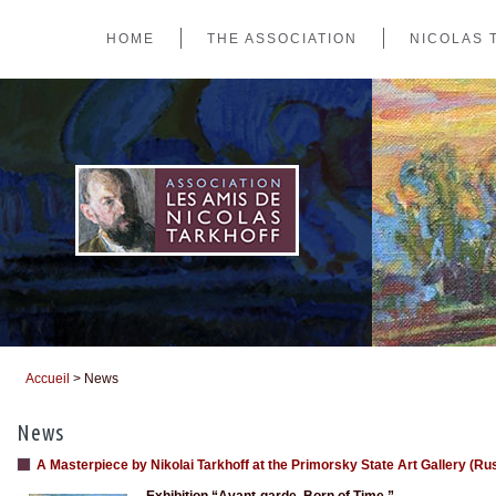
HOME
THE ASSOCIATION
NICOLAS 
Accueil
> News
You are here
News
A Masterpiece by Nikolai Tarkhoff at the Primorsky State Art Gallery (Ru