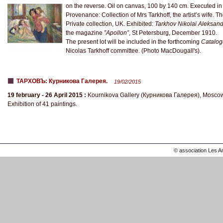
on the reverse. Oil on canvas, 100 by 140 cm. Executed i
Provenance: Collection of Mrs Tarkhoff, the artist’s wife. 
Private collection, UK. Exhibited:
Tarkhov Nikolai Aleksan
the magazine
”Apollon”
, St Petersburg, December 1910.
The present lot will be included in the forthcoming
Catalogu
Nicolas Tarkhoff committee. (Photo MacDougall's).
ТАРХОВЪ: Курникова Галерея.
19/02/2015
19 february - 26 April 2015 :
Kournikova Gallery (Курникова Галерея), Mosco
Exhibition of 41 paintings.
© association Les A